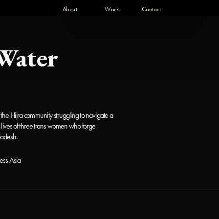
About 
Work 
Contact   
Water
he Hijra community struggling to navigate a 
ic lives of three trans women who forge 
ladesh. 
ess Asia