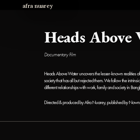
afra nuarey
Heads Above 
Documentary Film 
Heads Above Water uncovers the lesser-known realities of t
society that has all but rejected them. We follow the intrins
different relationships with work, family and society in Bang
Directed & produced by Afra Nuarey, published by Nown